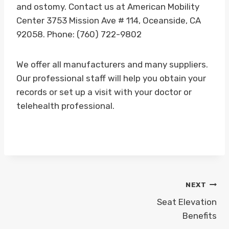
and ostomy. Contact us at American Mobility
Center 3753 Mission Ave # 114, Oceanside, CA
92058. Phone: (760) 722-9802
We offer all manufacturers and many suppliers.
Our professional staff will help you obtain your
records or set up a visit with your doctor or
telehealth professional.
Post
NEXT
navigation
Seat Elevation
Benefits