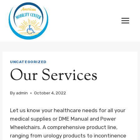
Skip
to
content
UNCATEGORIZED
Our Services
By
admin
October 4, 2022
Let us know your healthcare needs for all your
medical supplies or DME Manual and Power
Wheelchairs. A comprehensive product line,
ranging from urology products to incontinence