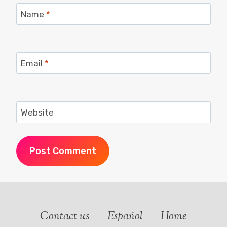
Name
*
Email
*
Website
Contact us
Español
Home