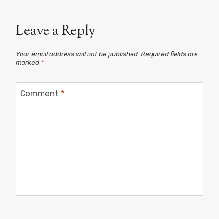
Leave a Reply
Your email address will not be published.
Required fields are
marked
*
Comment
*